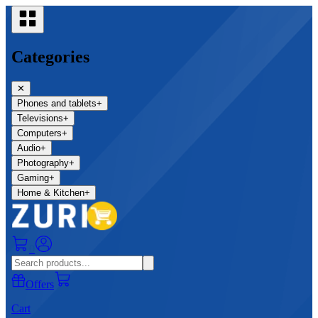
Categories
✕
Phones and tablets
+
Televisions
+
Computers
+
Audio
+
Photography
+
Gaming
+
Home & Kitchen
+
0
Offers
Cart