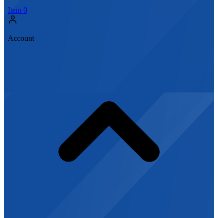
Item
0
Account