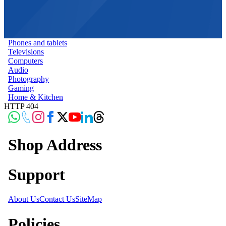
Phones and tablets
Televisions
Computers
Audio
Photography
Gaming
Home & Kitchen
HTTP 404
Shop Address
Support
About Us
Contact Us
SiteMap
Policies