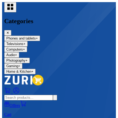
Categories
✕
Phones and tablets
+
Televisions
+
Computers
+
Audio
+
Photography
+
Gaming
+
Home & Kitchen
+
0
Offers
Cart