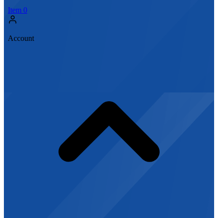
Item
0
Account