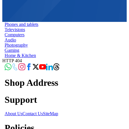
Phones and tablets
Televisions
Computers
Audio
Photography
Gaming
Home & Kitchen
HTTP 404
Shop Address
Support
About Us
Contact Us
SiteMap
Policies