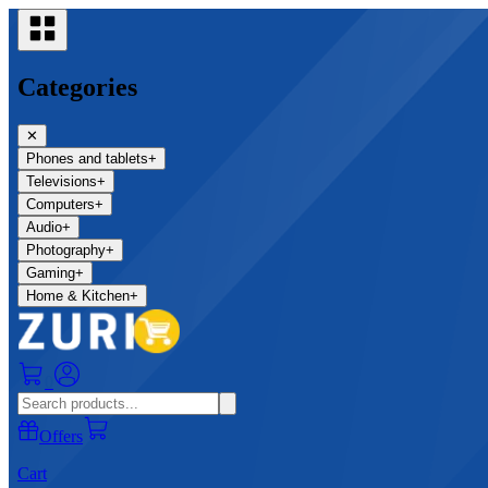
Categories
✕
Phones and tablets
+
Televisions
+
Computers
+
Audio
+
Photography
+
Gaming
+
Home & Kitchen
+
0
Offers
Cart