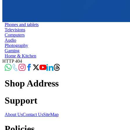
Phones and tablets
Televisions
Computers
Audio
Photography
Gaming
Home & Kitchen
HTTP 404
Shop Address
Support
About Us
Contact Us
SiteMap
Policies