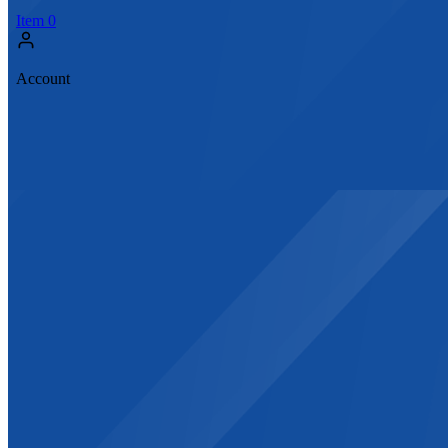
Item
0
Account