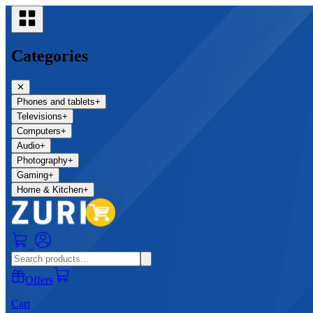
Categories
✕
Phones and tablets
+
Televisions
+
Computers
+
Audio
+
Photography
+
Gaming
+
Home & Kitchen
+
0
Offers
Cart