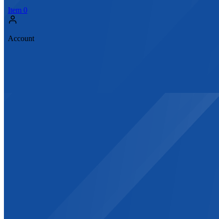
Item
0
Account