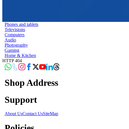
Phones and tablets
Televisions
Computers
Audio
Photography
Gaming
Home & Kitchen
HTTP 404
Shop Address
Support
About Us
Contact Us
SiteMap
Policies