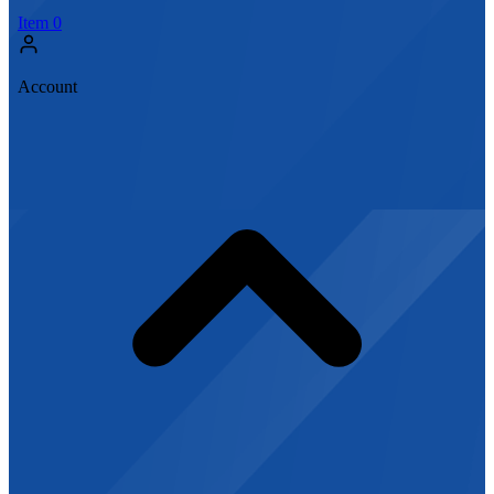
Item
0
Account