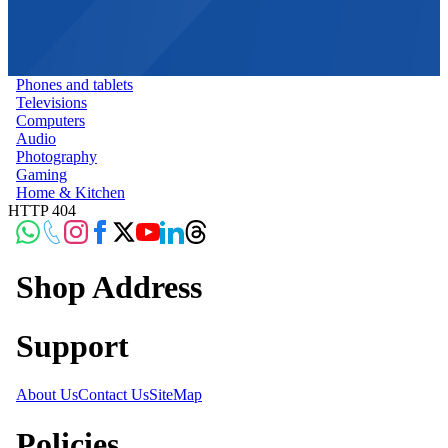
Phones and tablets
Televisions
Computers
Audio
Photography
Gaming
Home & Kitchen
HTTP 404
Shop Address
Support
About Us
Contact Us
SiteMap
Policies