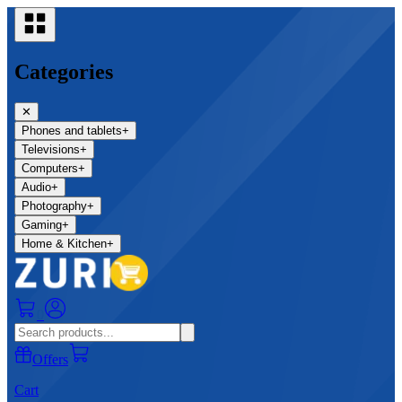
Categories
✕
Phones and tablets
+
Televisions
+
Computers
+
Audio
+
Photography
+
Gaming
+
Home & Kitchen
+
0
Offers
Cart