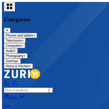
Categories
✕
Phones and tablets
+
Televisions
+
Computers
+
Audio
+
Photography
+
Gaming
+
Home & Kitchen
+
0
Offers
Cart