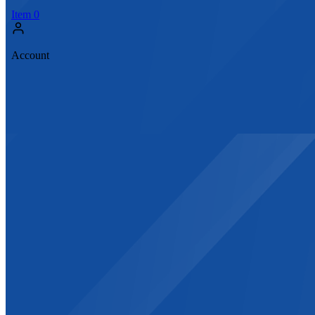
Item
0
Account