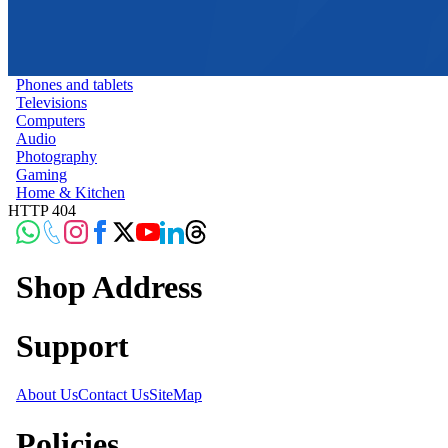
Phones and tablets
Televisions
Computers
Audio
Photography
Gaming
Home & Kitchen
HTTP 404
Shop Address
Support
About Us
Contact Us
SiteMap
Policies