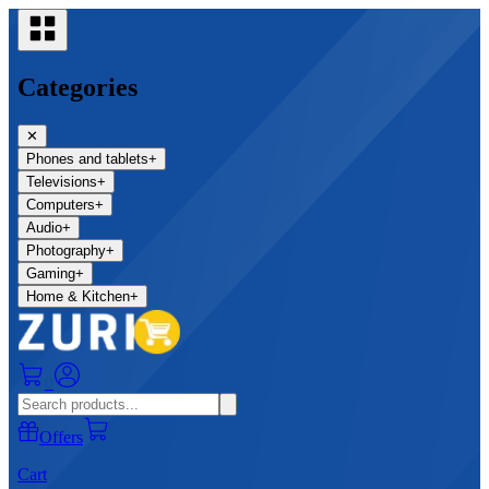
Categories
✕
Phones and tablets
+
Televisions
+
Computers
+
Audio
+
Photography
+
Gaming
+
Home & Kitchen
+
0
Offers
Cart