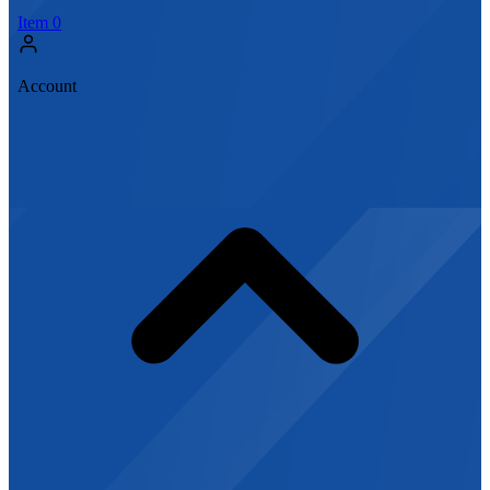
Item
0
Account