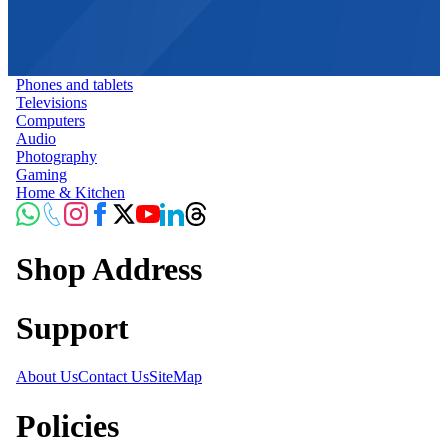
Phones and tablets
Televisions
Computers
Audio
Photography
Gaming
Home & Kitchen
Shop Address
Support
About Us
Contact Us
SiteMap
Policies