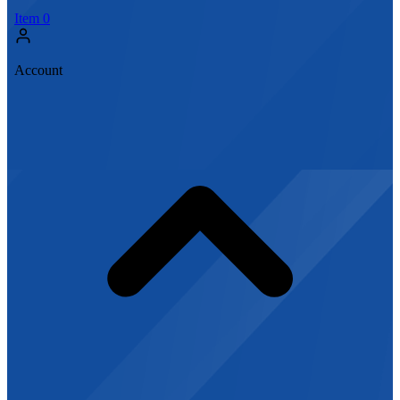
Item
0
Account