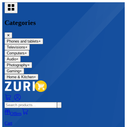
Categories
✕
Phones and tablets
+
Televisions
+
Computers
+
Audio
+
Photography
+
Gaming
+
Home & Kitchen
+
0
Offers
Cart