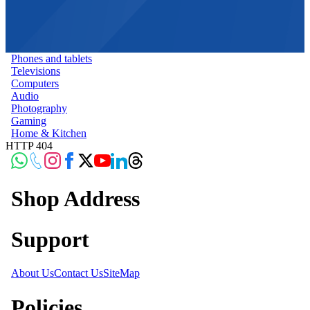
Phones and tablets
Televisions
Computers
Audio
Photography
Gaming
Home & Kitchen
HTTP 404
Shop Address
Support
About Us
Contact Us
SiteMap
Policies