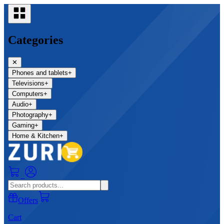
Categories
✕
Phones and tablets
+
Televisions
+
Computers
+
Audio
+
Photography
+
Gaming
+
Home & Kitchen
+
0
Offers
Cart