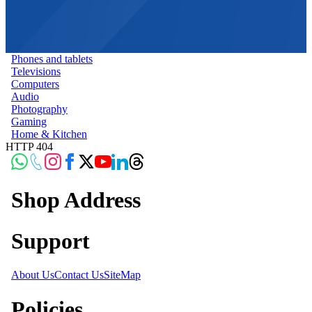
Phones and tablets
Televisions
Computers
Audio
Photography
Gaming
Home & Kitchen
HTTP 404
Shop Address
Support
About Us
Contact Us
SiteMap
Policies