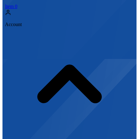
Item
0
Account