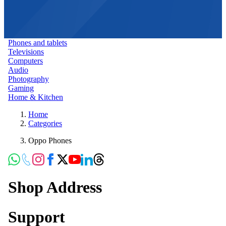
Phones and tablets
Televisions
Computers
Audio
Photography
Gaming
Home & Kitchen
Home
Categories
Oppo Phones
Shop Address
Support