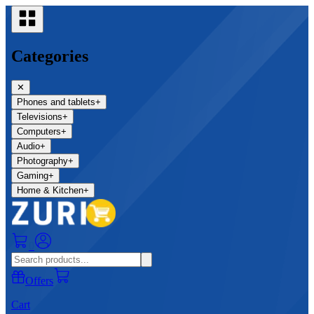
Categories
✕
Phones and tablets
+
Televisions
+
Computers
+
Audio
+
Photography
+
Gaming
+
Home & Kitchen
+
0
Offers
Cart