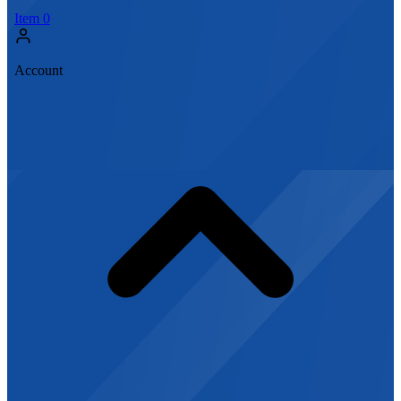
Item
0
Account